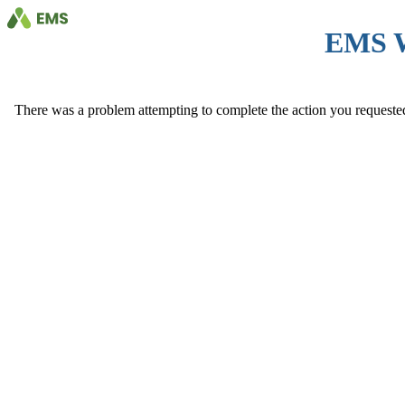
EMS 
There was a problem attempting to complete the action you requested. 